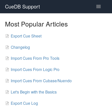
CueDB Support
Toggle
Navigatio
Documentation
Most Popular Articles
FAQ
Export Cue Sheet
Resources
Changelog
Subscriptions
Import Cues From Pro Tools
Import Cues From Logic Pro
Import Cues From Cubase/Nuendo
Let's Begin with the Basics
Export Cue Log