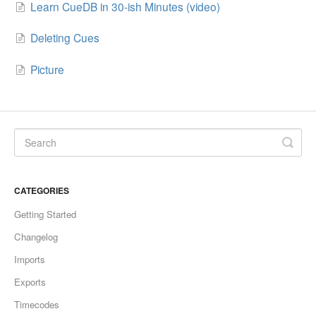
Learn CueDB in 30-ish Minutes (video)
Deleting Cues
Picture
CATEGORIES
Getting Started
Changelog
Imports
Exports
Timecodes