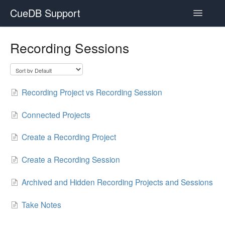
CueDB Support
Toggle
Navigatio
Documentation
Recording Sessions
FAQ
Resources
Recording Project vs Recording Session
Subscriptions
Connected Projects
Create a Recording Project
Create a Recording Session
Archived and Hidden Recording Projects and Sessions
Take Notes