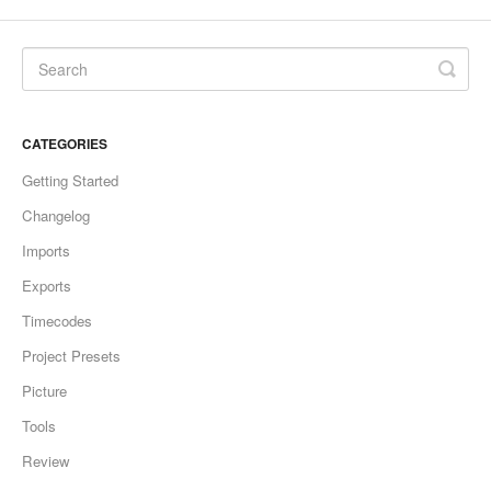
CATEGORIES
Getting Started
Changelog
Imports
Exports
Timecodes
Project Presets
Picture
Tools
Review