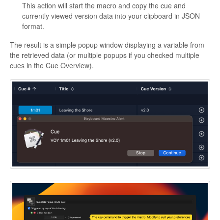
This action will start the macro and copy the cue and
currently viewed version data into your clipboard in JSON
format.
The result is a simple popup window displaying a variable from
the retrieved data (or multiple popups if you checked multiple
cues in the Cue Overview).