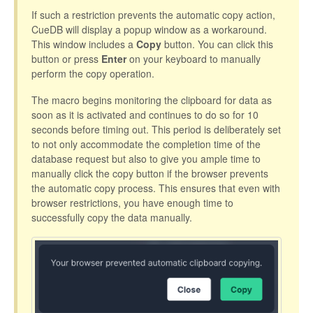
If such a restriction prevents the automatic copy action,
CueDB will display a popup window as a workaround.
This window includes a
Copy
button. You can click this
button or press
Enter
on your keyboard to manually
perform the copy operation.
The macro begins monitoring the clipboard for data as
soon as it is activated and continues to do so for 10
seconds before timing out. This period is deliberately set
to not only accommodate the completion time of the
database request but also to give you ample time to
manually click the copy button if the browser prevents
the automatic copy process. This ensures that even with
browser restrictions, you have enough time to
successfully copy the data manually.