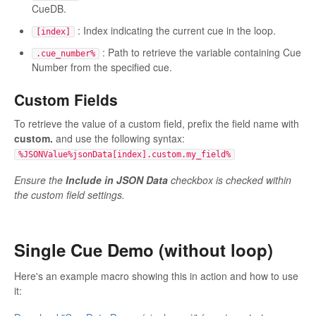
CueDB.
: Index indicating the current cue in the loop.
[index]
: Path to retrieve the variable containing Cue
.cue_number%
Number from the specified cue.
Custom Fields
To retrieve the value of a custom field, prefix the field name with
custom.
and use the following syntax:
%JSONValue%jsonData[index].custom.my_field%
Ensure the
Include in JSON Data
checkbox is checked within
the custom field settings.
Single Cue Demo (without loop)
Here's an example macro showing this in action and how to use
it: