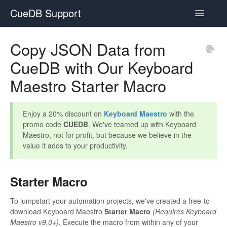
CueDB Support
Toggle
Navigatio
Documentation
Copy JSON Data from
CueDB with Our Keyboard
FAQ
Maestro Starter Macro
Resources
Subscriptions
Enjoy a 20% discount on
Keyboard Maestro
with the
promo code
CUEDB
. We've teamed up with Keyboard
Maestro, not for profit, but because we believe in the
value it adds to your productivity.
Starter Macro
To jumpstart your automation projects, we've created a free-to-
download Keyboard Maestro
Starter Macro
(Requires Keyboard
Maestro v9.0+)
. Execute the macro from within any of your