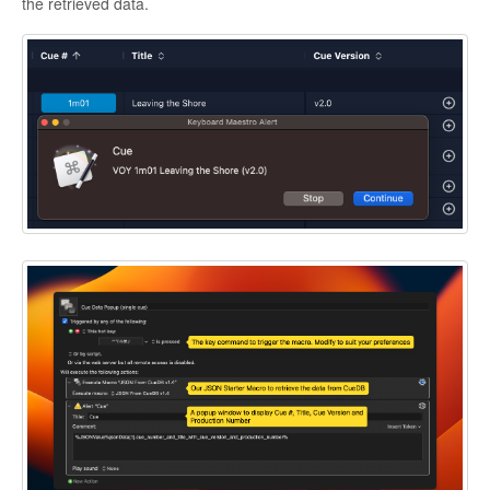
the retrieved data.