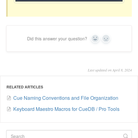
Did this answer your question?
Yes
No
Last updated on April 8, 2024
RELATED ARTICLES
Cue Naming Conventions and File Organization
Keyboard Maestro Macros for CueDB / Pro Tools