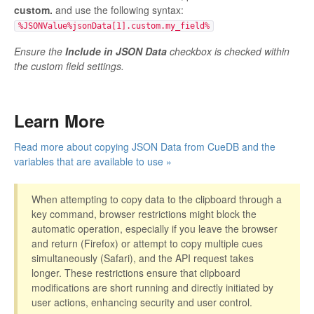
custom.
and use the following syntax:
%JSONValue%jsonData[1].custom.my_field%
Ensure the
Include in JSON Data
checkbox is checked within
the custom field settings.
Learn More
Read more about copying JSON Data from CueDB and the
variables that are available to use »
When attempting to copy data to the clipboard through a
key command, browser restrictions might block the
automatic operation, especially if you leave the browser
and return (Firefox) or attempt to copy multiple cues
simultaneously (Safari), and the API request takes
longer. These restrictions ensure that clipboard
modifications are short running and directly initiated by
user actions, enhancing security and user control.