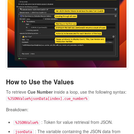
How to Use the Values
To retrieve
Cue Number
inside a loop, use the following syntax:
%JSONValue%jsonData[index].cue_number%
Breakdown:
: Token for value retrieval from JSON.
%JSONValue%
: The variable containing the JSON data from
jsonData