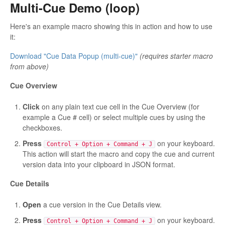
Multi-Cue Demo (loop)
Here's an example macro showing this in action and how to use
it:
Download "Cue Data Popup (multi-cue)"
(requires starter macro
from above)
Cue Overview
Click
on any plain text cue cell in the Cue Overview (for
example a Cue # cell) or select multiple cues by using the
checkboxes.
Press
on your keyboard.
Control + Option + Command + J
This action will start the macro and copy the cue and current
version data into your clipboard in JSON format.
Cue Details
Open
a cue version in the Cue Details view.
Press
on your keyboard.
Control + Option + Command + J