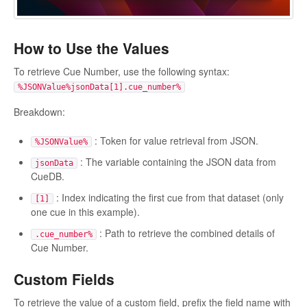
How to Use the Values
To retrieve Cue Number, use the following syntax:
%JSONValue%jsonData[1].cue_number%
Breakdown:
: Token for value retrieval from JSON.
%JSONValue%
: The variable containing the JSON data from
jsonData
CueDB.
: Index indicating the first cue from that dataset (only
[1]
one cue in this example).
: Path to retrieve the combined details of
.cue_number%
Cue Number.
Custom Fields
To retrieve the value of a custom field, prefix the field name with