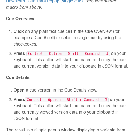
Download "Cue Data Popup (single cue)"
(requires starter
macro from above)
Cue Overview
Click
on any plain text cue cell in the Cue Overview (for
example a Cue # cell) or select a single cue by using the
checkboxes.
Press
on your
Control + Option + Shift + Command + J
keyboard. This action will start the macro and copy the cue
and current version data into your clipboard in JSON format.
Cue Details
Open
a cue version in the Cue Details view.
Press
on your
Control + Option + Shift + Command + J
keyboard. This action will start the macro and copy the cue
and currently viewed version data into your clipboard in
JSON format.
The result is a simple popup window displaying a variable from