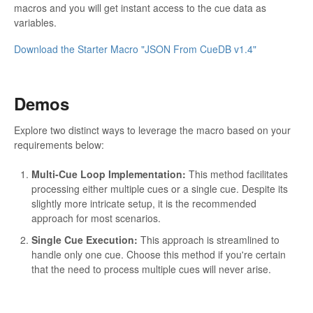
macros and you will get instant access to the cue data as
variables.
Download the Starter Macro "JSON From CueDB v1.4"
Demos
Explore two distinct ways to leverage the macro based on your
requirements below:
Multi-Cue Loop Implementation:
This method facilitates
processing either multiple cues or a single cue. Despite its
slightly more intricate setup, it is the recommended
approach for most scenarios.
Single Cue Execution:
This approach is streamlined to
handle only one cue. Choose this method if you're certain
that the need to process multiple cues will never arise.