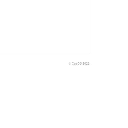
© CueDB 2026.