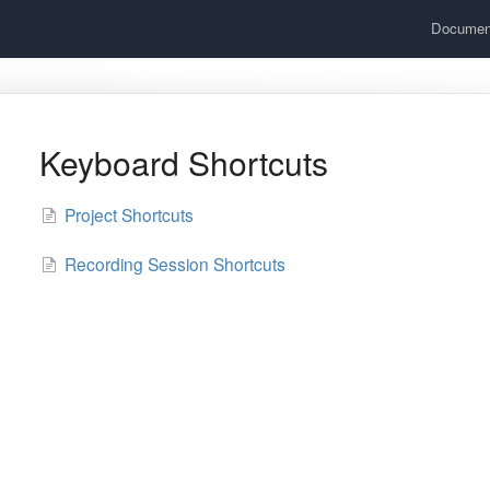
Documen
Keyboard Shortcuts
Project Shortcuts
Recording Session Shortcuts