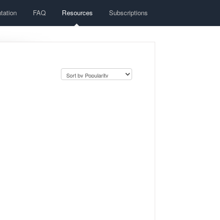
tation
FAQ
Resources
Subscriptions