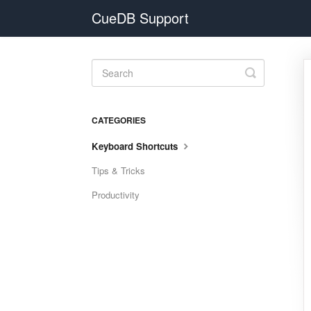
CueDB Support
Toggle
Search
CATEGORIES
Keyboard Shortcuts
Tips & Tricks
Productivity