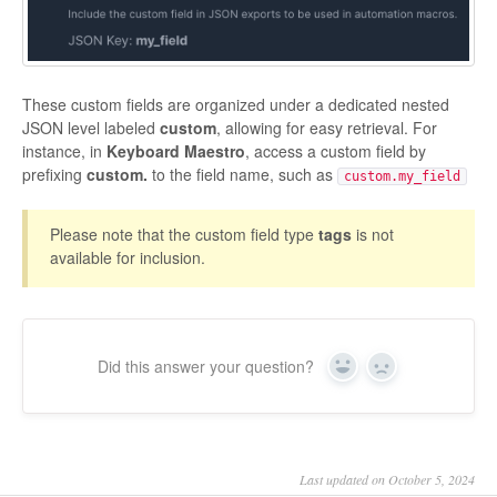
These custom fields are organized under a dedicated nested
JSON level labeled
custom
, allowing for easy retrieval. For
instance, in
Keyboard Maestro
, access a custom field by
prefixing
custom.
to the field name, such as
custom.my_field
Please note that the custom field type
tags
is not
available for inclusion.
Did this answer your question?
Yes
No
Last updated on October 5, 2024