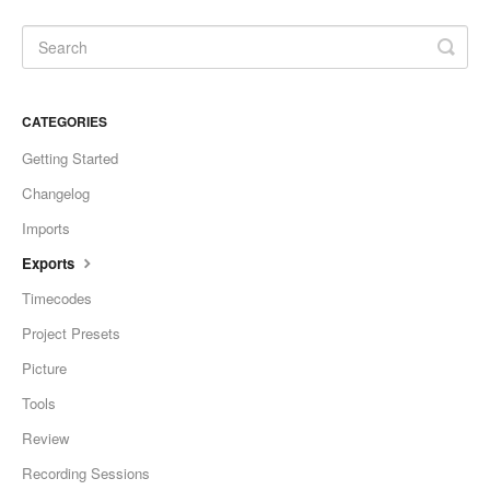
CATEGORIES
Getting Started
Changelog
Imports
Exports
Timecodes
Project Presets
Picture
Tools
Review
Recording Sessions