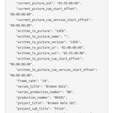
    "current_picture_out": "01:55:00:00",

    "current_picture_cue_start_offset": 
"00:00:00:00",

    "current_picture_cue_version_start_offset": 
"00:00:00:00",

    "written_to_picture": "LOCK",

    "written_to_picture_name": "",

    "written_to_picture_version": "LOCK",

    "written_to_picture_in": "01:00:00:00",

    "written_to_picture_out": "01:55:00:00",

    "written_to_picture_cue_start_offset": 
"00:00:00:00",

    "written_to_picture_cue_version_start_offset": 
"00:00:00:00",

    "frame_rate": "24",

    "series_title": "Broken Halo",

    "series_production_number": "BH",

    "production_number": "BH101",

    "project_title": "Broken Halo 101",

    "project_sub_title": "Pilot",
