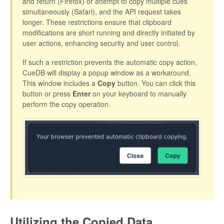
and return (Firefox) or attempt to copy multiple cues
simultaneously (Safari), and the API request takes
longer. These restrictions ensure that clipboard
modifications are short running and directly initiated by
user actions, enhancing security and user control.
If such a restriction prevents the automatic copy action,
CueDB will display a popup window as a workaround.
This window includes a
Copy
button. You can click this
button or press
Enter
on your keyboard to manually
perform the copy operation.
Utilizing the Copied Data