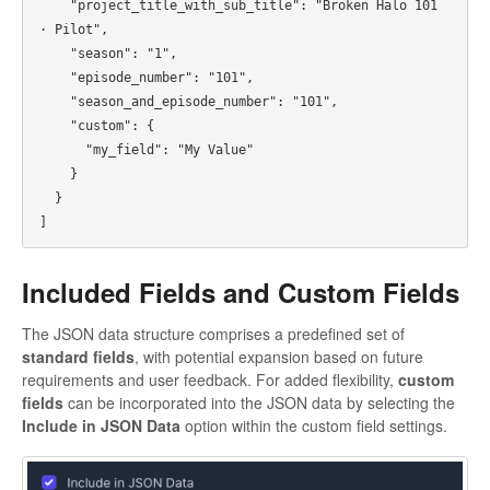
    "project_title_with_sub_title": "Broken Halo 101 
· Pilot",

    "season": "1",

    "episode_number": "101",

    "season_and_episode_number": "101",

    "custom": {

      "my_field": "My Value"

    }

  }

Included Fields and Custom Fields
The JSON data structure comprises a predefined set of
standard fields
, with potential expansion based on future
requirements and user feedback. For added flexibility,
custom
fields
can be incorporated into the JSON data by selecting the
Include in JSON Data
option within the custom field settings.