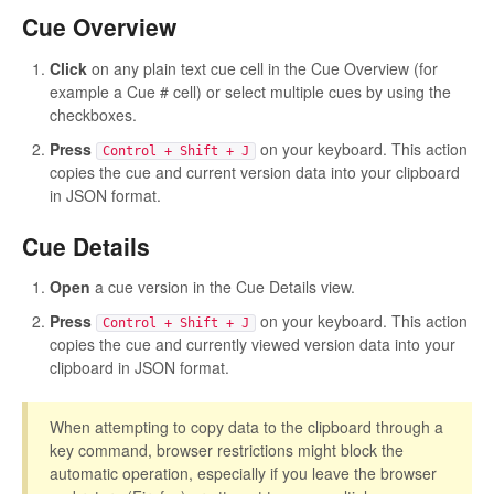
Cue Overview
Click
on any plain text cue cell in the Cue Overview (for
example a Cue # cell) or select multiple cues by using the
checkboxes.
Press
on your keyboard. This action
Control + Shift + J
copies the cue and current version data into your clipboard
in JSON format.
Cue Details
Open
a cue version in the Cue Details view.
Press
on your keyboard. This action
Control + Shift + J
copies the cue and currently viewed version data into your
clipboard in JSON format.
When attempting to copy data to the clipboard through a
key command, browser restrictions might block the
automatic operation, especially if you leave the browser