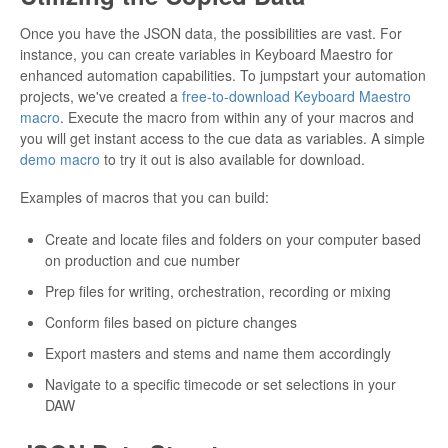
Once you have the JSON data, the possibilities are vast. For
instance, you can create variables in Keyboard Maestro for
enhanced automation capabilities. To jumpstart your automation
projects, we've created a
free-to-download Keyboard Maestro
macro
. Execute the macro from within any of your macros and
you will get instant access to the cue data as variables. A simple
demo macro
to try it out is also available for download.
Examples of macros that you can build:
Create and locate files and folders on your computer based
on production and cue number
Prep files for writing, orchestration, recording or mixing
Conform files based on picture changes
Export masters and stems and name them accordingly
Navigate to a specific timecode or set selections in your
DAW