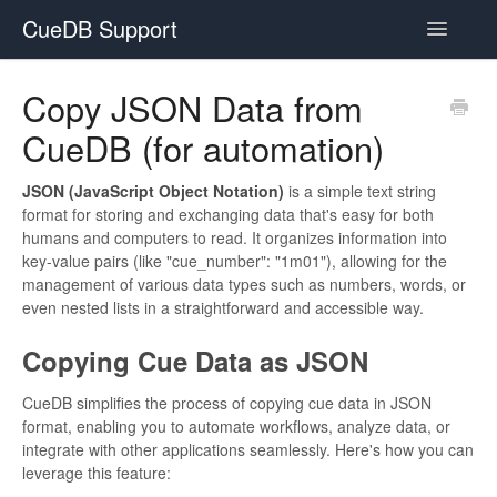
CueDB Support
Toggle
Navigatio
Documentation
Copy JSON Data from
CueDB (for automation)
FAQ
Resources
JSON (JavaScript Object Notation)
is a simple text string
format for storing and exchanging data that's easy for both
humans and computers to read. It organizes information into
Subscriptions
key-value pairs (like "cue_number": "1m01"), allowing for the
management of various data types such as numbers, words, or
even nested lists in a straightforward and accessible way.
Copying Cue Data as JSON
CueDB simplifies the process of copying cue data in JSON
format, enabling you to automate workflows, analyze data, or
integrate with other applications seamlessly. Here's how you can
leverage this feature: