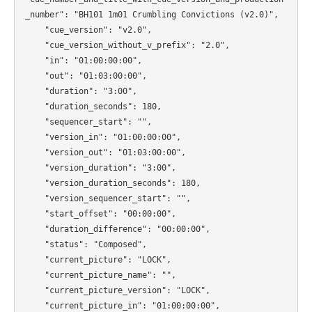
_number": "BH101 1m01 Crumbling Convictions (v2.0)",

    "cue_version": "v2.0",

    "cue_version_without_v_prefix": "2.0",

    "in": "01:00:00:00",

    "out": "01:03:00:00",

    "duration": "3:00",

    "duration_seconds": 180,

    "sequencer_start": "",

    "version_in": "01:00:00:00",

    "version_out": "01:03:00:00",

    "version_duration": "3:00",

    "version_duration_seconds": 180,

    "version_sequencer_start": "",

    "start_offset": "00:00:00",

    "duration_difference": "00:00:00",

    "status": "Composed",

    "current_picture": "LOCK",

    "current_picture_name": "",

    "current_picture_version": "LOCK",

    "current_picture_in": "01:00:00:00",
