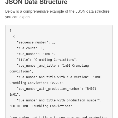
JSON Data Structure
Below is a comprehensive example of the JSON data structure
you can expect:
[

  {

    "sequence_number": 1,

    "cue_count": 1,

    "cue_number": "1m01",

    "title": "Crumbling Convictions",

    "cue_number_and_title": "1m01 Crumbling 
Convictions",

    "cue_number_and_title_with_cue_version": "1m01 
Crumbling Convictions (v2.0)",

    "cue_number_with_production_number": "BH101 
1m01",

    "cue_number_and_title_with_production_number": 
"BH101 1m01 Crumbling Convictions",

"cue_number_and_title_with_cue_version_and_production