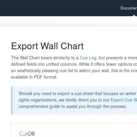
Documen
Export Wall Chart
The Wall Chart bears similarity to a
Cue Log
, but presents a mor
defined fields into unified columns. While it offers fewer options 
an aesthetically pleasing cue list to adorn your wall, this is the one
available in PDF format.
Should you need to export a cue sheet that focuses on writer 
rights organizations, we kindly direct you to our
Export Cue S
comprehensive guide to assist you through the process.