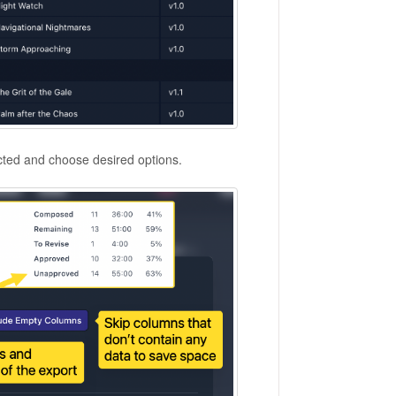
cted and choose desired options.