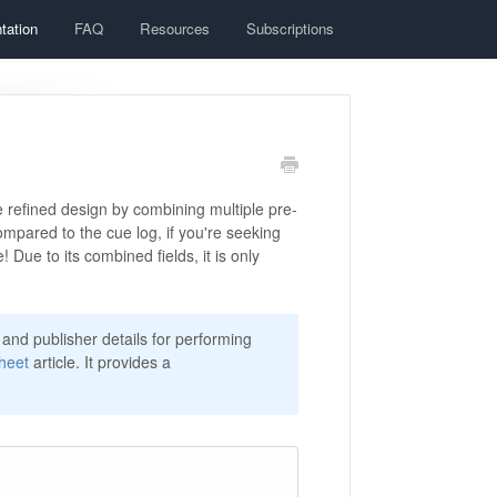
tation
FAQ
Resources
Subscriptions
e refined design by combining multiple pre-
compared to the cue log, if you're seeking
! Due to its combined fields, it is only
and publisher details for performing
heet
article. It provides a