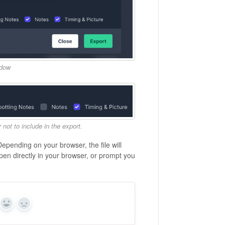
ndow
not to include in the export.
Depending on your browser, the file will
pen directly in your browser, or prompt you
Yes
No