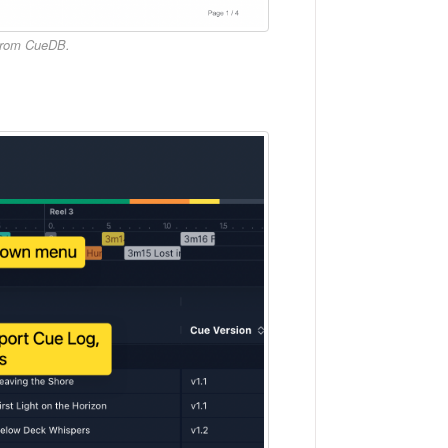
 from CueDB.