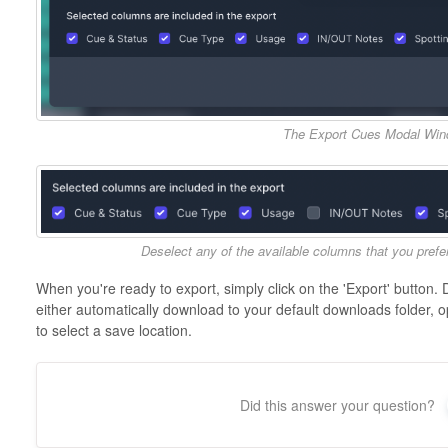
The Export Cues Modal Wi
Deselect any of the available columns that you prefer 
When you're ready to export, simply click on the 'Export' button. 
either automatically download to your default downloads folder, o
to select a save location.
Did this answer your question?