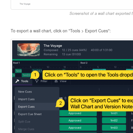
Screenshot of a wall chart exported
To export a wall chart, click on "Tools > Export Cues":