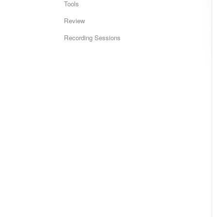
Tools
Review
Recording Sessions