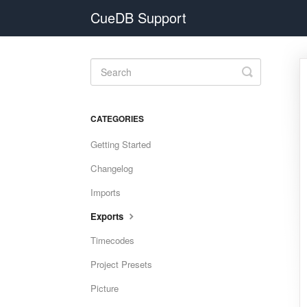
CueDB Support
Toggle
Search
CATEGORIES
Getting Started
Changelog
Imports
Exports
Timecodes
Project Presets
Picture