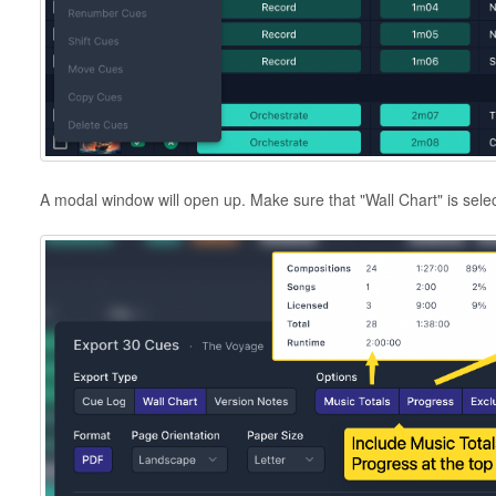
A modal window will open up. Make sure that "Wall Chart" is sele